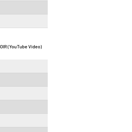
OIR (YouTube Video)