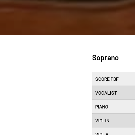
Soprano
SCORE PDF
VOCALIST
PIANO
VIOLIN
VIOLA