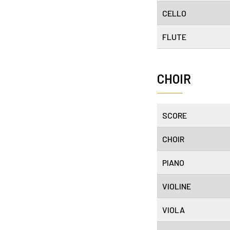
CELLO
FLUTE
CHOIR
SCORE
CHOIR
PIANO
VIOLINE
VIOLA