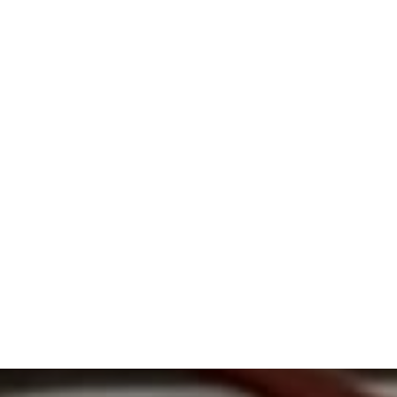
Times and Seasons