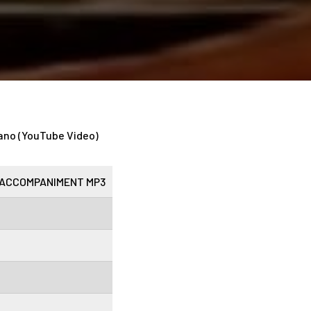
ano (YouTube Video)
ACCOMPANIMENT MP3