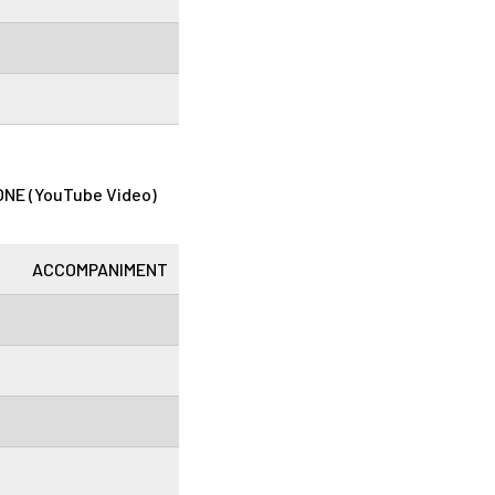
NE (YouTube Video)
ACCOMPANIMENT