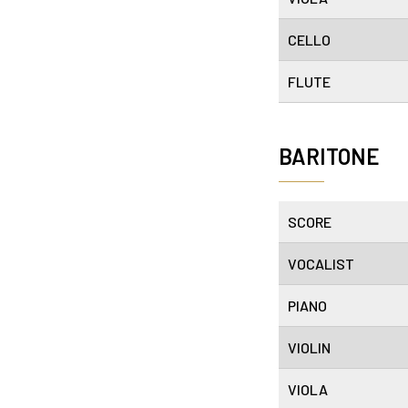
CELLO
FLUTE
BARITONE
SCORE
VOCALIST
PIANO
VIOLIN
VIOLA