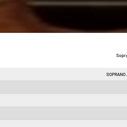
Sopr
SOPRANO 