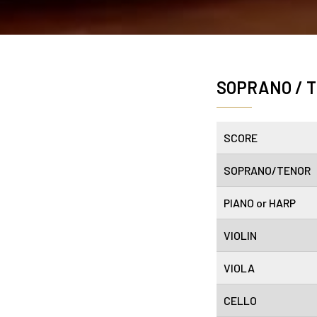
SOPRANO / 
SCORE
SOPRANO/TENOR
PIANO or HARP
VIOLIN
VIOLA
CELLO