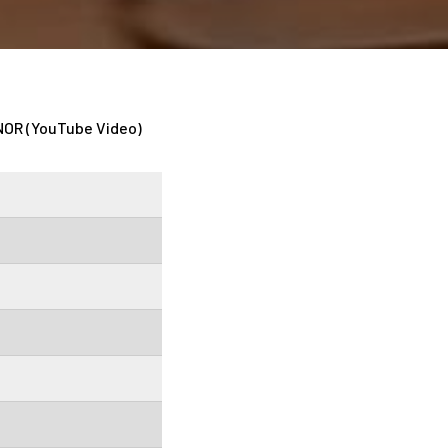
OR (YouTube Video)