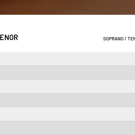
TENOR
SOPRANO / TEN