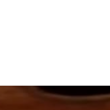
The music arrangement is by Sally DeFord.
This arrangement was recognized in the
2021 Annual Church Music Submission Award
ANTHEMS
SPECIAL RECOGNITION
This arrangement uses:
Soprano
Tenor
SATB Choir (optional)
1 Piano or Harp
1 Flute
1 Violin
1 Viola
1 Cello