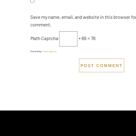
Save my name, email, and website in this browser for
comment.
Math Captcha
+ 66 = 76
Powered by
MathCaptcha