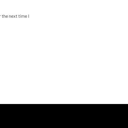
 the next time I