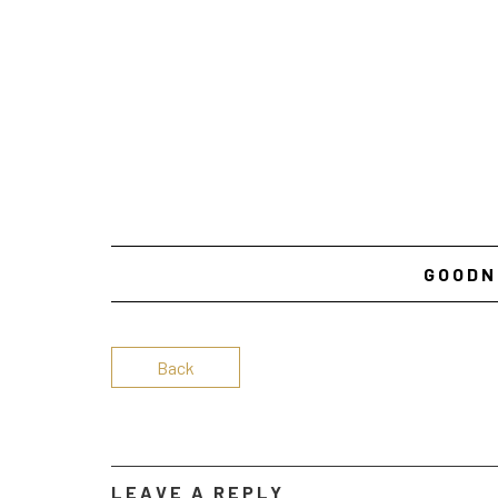
GOODN
Back
LEAVE A REPLY