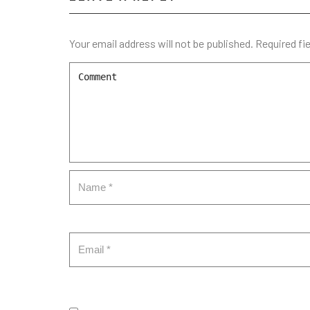
Your email address will not be published.
Required fi