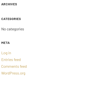
ARCHIVES
CATEGORIES
No categories
META
Log in
Entries feed
Comments feed
WordPress.org