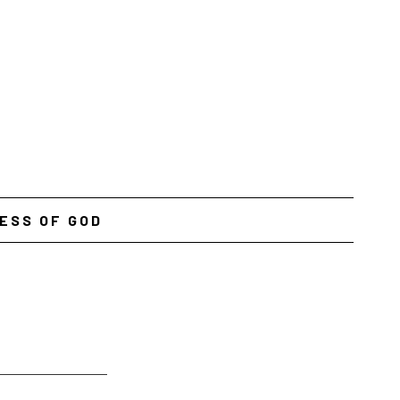
ESS OF GOD