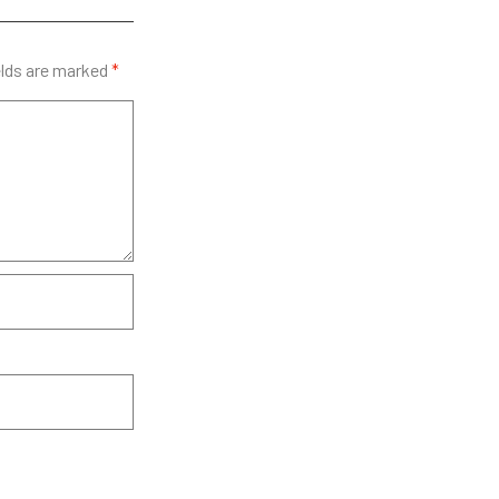
elds are marked
*