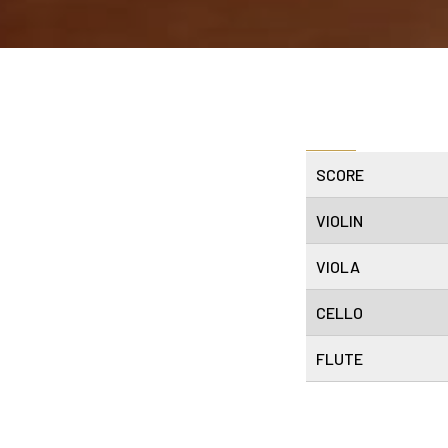
SCORE
VIOLIN
VIOLA
CELLO
FLUTE