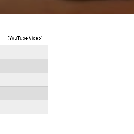
(YouTube Video)