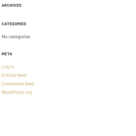
ARCHIVES
CATEGORIES
No categories
META
Log in
Entries feed
Comments feed
WordPress.org