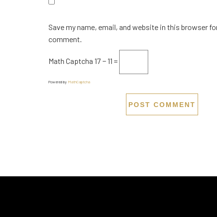
Save my name, email, and website in this browser for
comment.
Math Captcha
17 − 11 =
Powered by
MathCaptcha