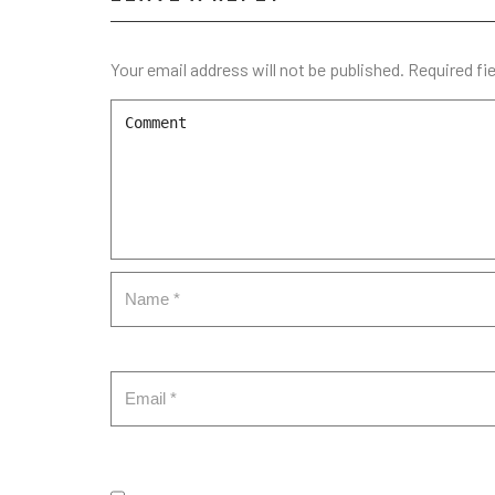
Your email address will not be published.
Required fi