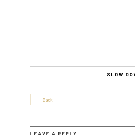
SLOW DO
Back
LEAVE A REPLY