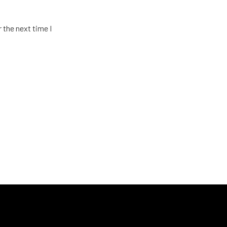
 the next time I