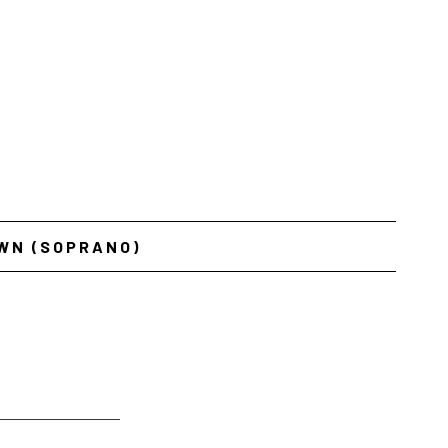
WN (SOPRANO)