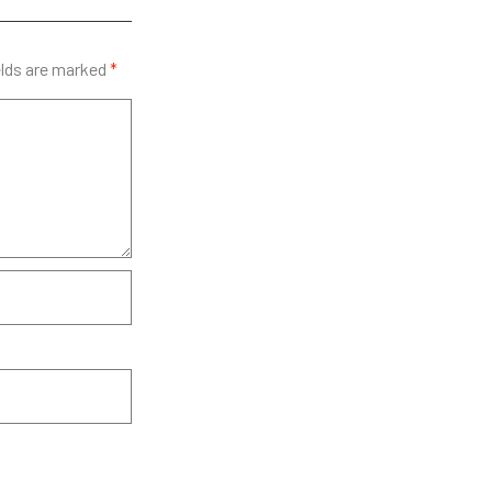
elds are marked
*