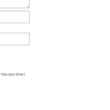
 the next time I