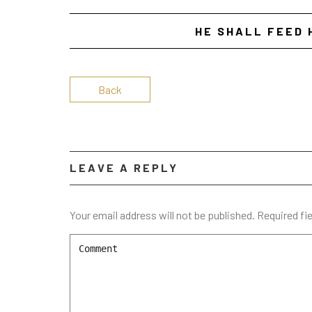
HE SHALL FEED 
Back
LEAVE A REPLY
Your email address will not be published.
Required fi