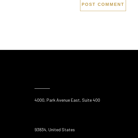
4000, Park Avenue East, Suite 400
93834, United States