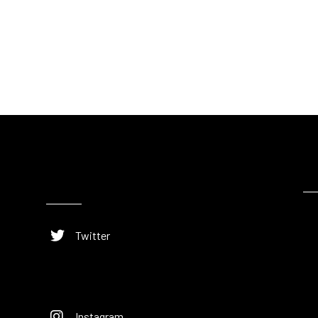
Twitter
Instagram