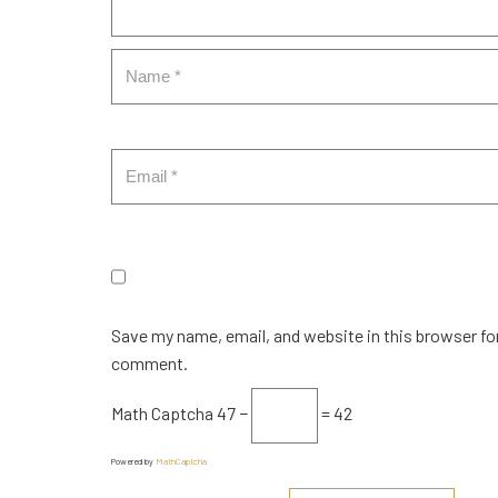
Save my name, email, and website in this browser for
comment.
Math Captcha
47 −
= 42
Powered by
MathCaptcha