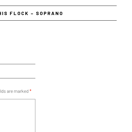
HIS FLOCK – SOPRANO
elds are marked
*