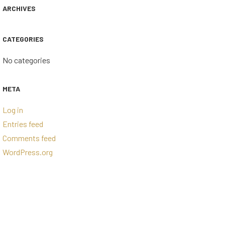
ARCHIVES
CATEGORIES
No categories
META
Log in
Entries feed
Comments feed
WordPress.org