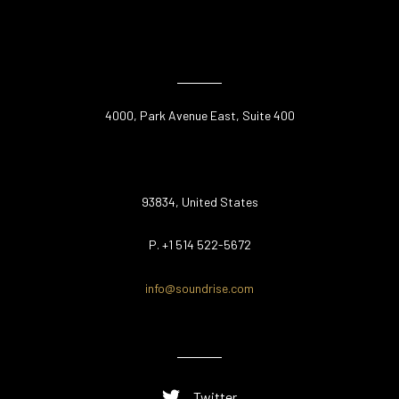
4000, Park Avenue East, Suite 400
93834, United States
P. +1 514 522-5672
info@soundrise.com
Twitter