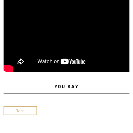
YOU SAY
Back