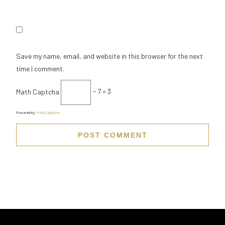
Save my name, email, and website in this browser for the next
time I comment.
Math Captcha
− 7 = 3
Powered by
MathCaptcha