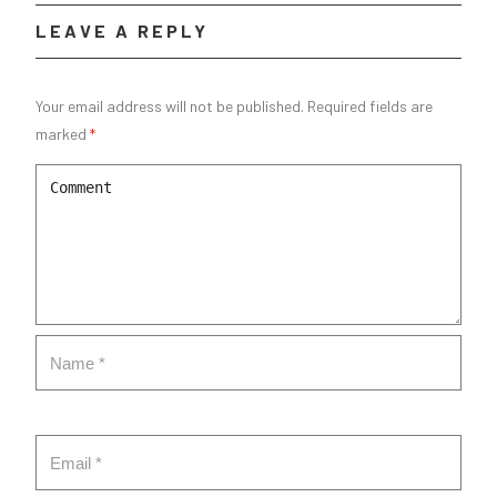
LEAVE A REPLY
Your email address will not be published.
Required fields are
marked
*