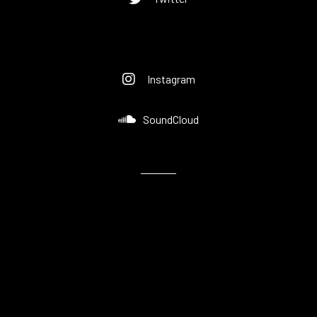
Instagram
SoundCloud