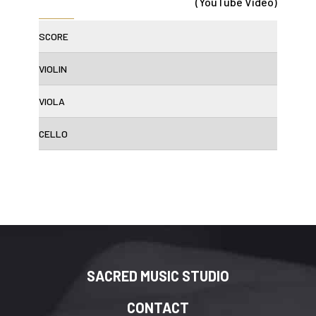
(YouTube Video)
SCORE
VIOLIN
VIOLA
CELLO
SACRED MUSIC STUDIO
CONTACT