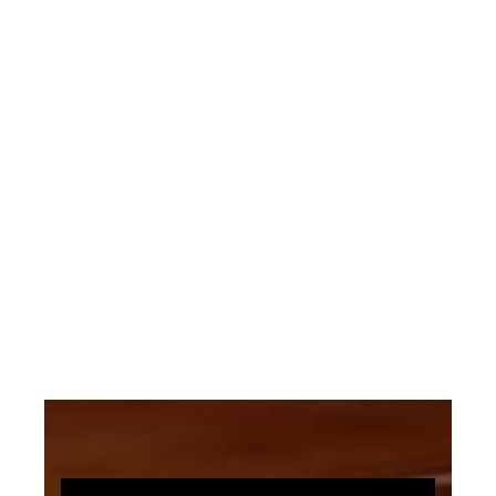
“she surpassed all other writers of
sacred song in meeting a growing
demand for children’s hymns” with some
stating it is “the most perfect hymn in
the English language”, due in part to its
striking simplicity.
This Arrangement Uses: