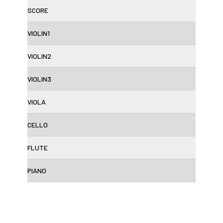
SCORE
VIOLIN1
VIOLIN2
VIOLIN3
VIOLA
CELLO
FLUTE
PIANO