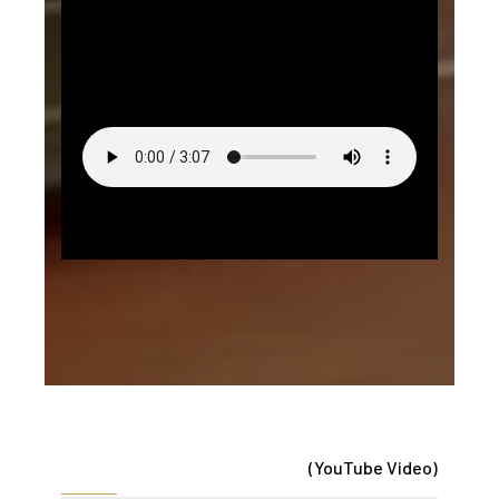
(YouTube Video)