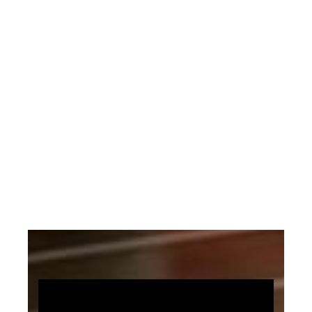
personal relationship with the Lord
looks like.
The original music arrangement is by
Sally DeFord.
The Arrangement Uses: