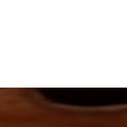
This arrangement uses:
Soprano
Tenor
SATB Choir (optional)
1 Piano or Harp
1 Flute
1 Violin
1 Viola
1 Cello