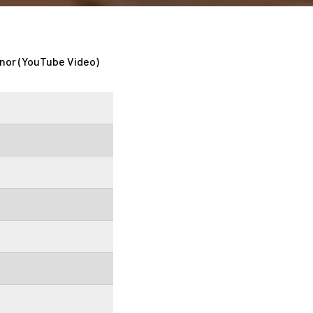
nor (YouTube Video)