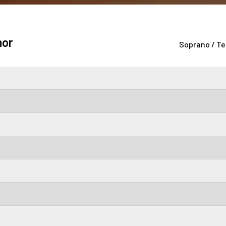
nor
Soprano / Te