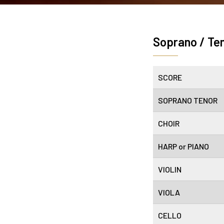
Soprano / Te
SCORE
SOPRANO TENOR
CHOIR
HARP or PIANO
VIOLIN
VIOLA
CELLO