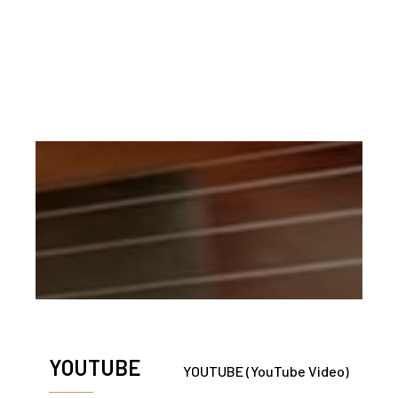
Soloist plus SATB Choir
Piano
This arrangement is restricted to a religious service.
IF YOU USE THIS CHOIR SONG
NOTIFY US AT THE ‘CONTACT’ PAGE
YOUTUBE
YOUTUBE (YouTube Video)