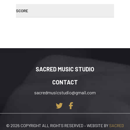
SCORE
SACRED MUSIC STUDIO
CONTACT
sacredmusicstudio@gmail.com
© 2026 COPYRIGHT ALL RIGHTS RESERVED – WEBSITE BY
SACRED