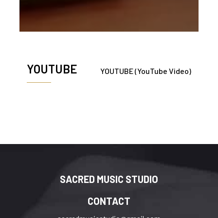
YOUTUBE
YOUTUBE (YouTube Video)
SACRED MUSIC STUDIO
CONTACT