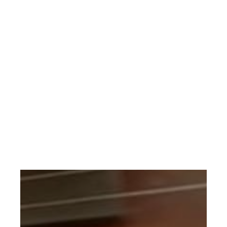
This musical arrangement is restricted to a religious
service. If your performance qualifies request through
the CONTACT page.