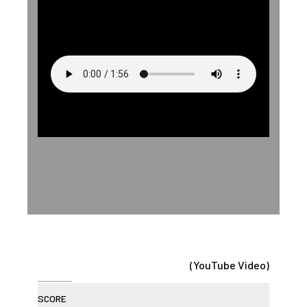
(YouTube Video)
SCORE