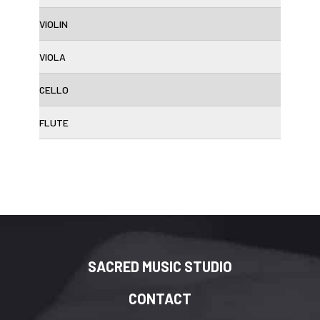
VIOLIN
VIOLA
CELLO
FLUTE
SACRED MUSIC STUDIO
CONTACT