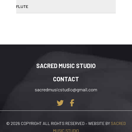
FLUTE
SACRED MUSIC STUDIO
CONTACT
sacredmusicstudio@gmail.com
© 2026 COPYRIGHT ALL RIGHTS RESERVED – WEBSITE BY
SACRED
MUSIC STUDIO