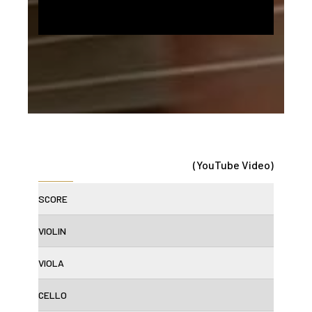
(YouTube Video)
SCORE
VIOLIN
VIOLA
CELLO