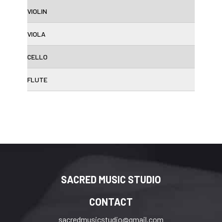
VIOLIN
VIOLA
CELLO
FLUTE
SACRED MUSIC STUDIO
CONTACT
sacredmusicstudio@gmail.com