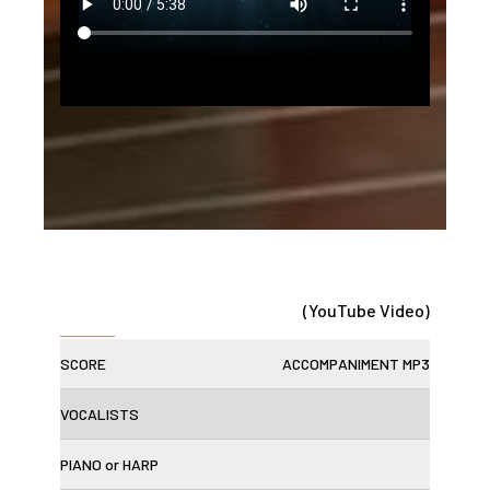
(YouTube Video)
SCORE
ACCOMPANIMENT MP3
VOCALISTS
PIANO or HARP